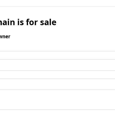
ain is for sale
wner