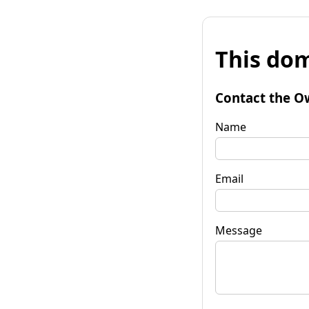
This dom
Contact the O
Name
Email
Message