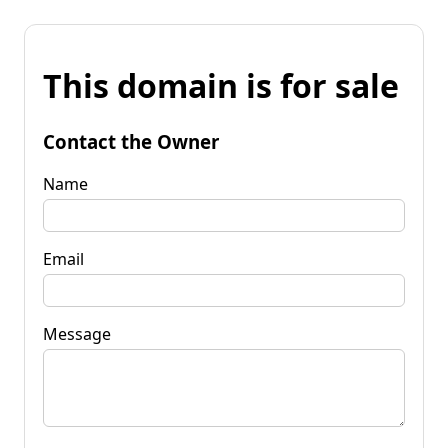
This domain is for sale
Contact the Owner
Name
Email
Message