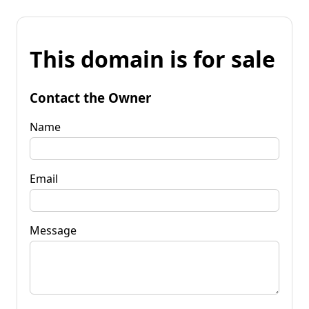
This domain is for sale
Contact the Owner
Name
Email
Message