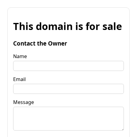
This domain is for sale
Contact the Owner
Name
Email
Message