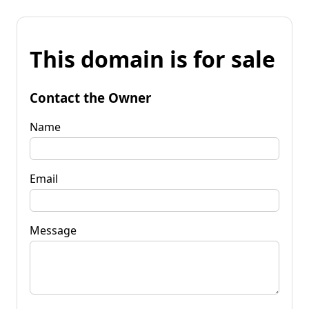
This domain is for sale
Contact the Owner
Name
Email
Message