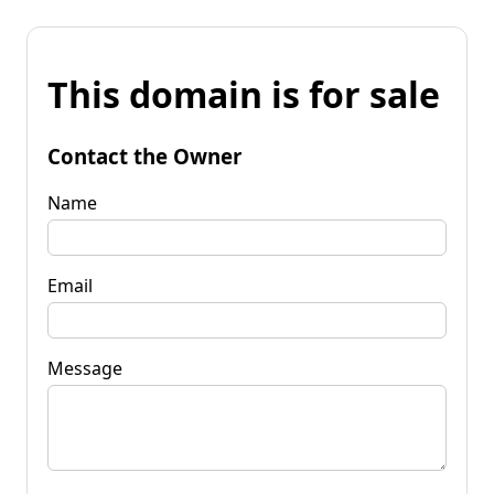
This domain is for sale
Contact the Owner
Name
Email
Message