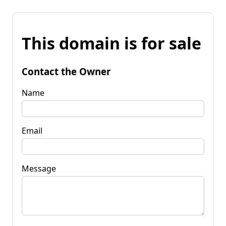
This domain is for sale
Contact the Owner
Name
Email
Message