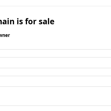
ain is for sale
wner