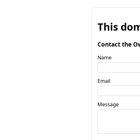
This dom
Contact the O
Name
Email
Message