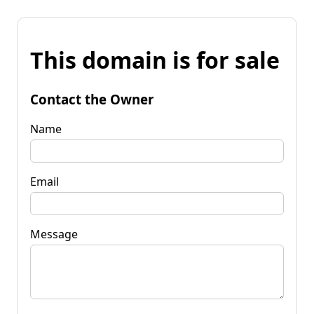
This domain is for sale
Contact the Owner
Name
Email
Message